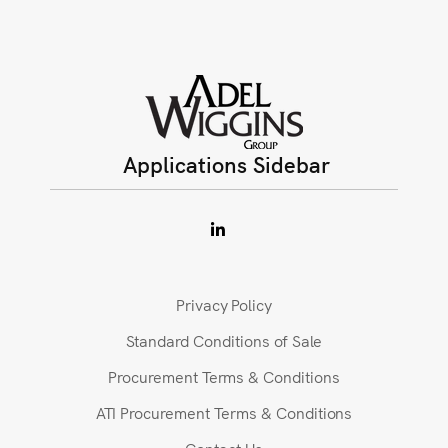
Applications Sidebar
Privacy Policy
Standard Conditions of Sale
Procurement Terms & Conditions
ATI Procurement Terms & Conditions