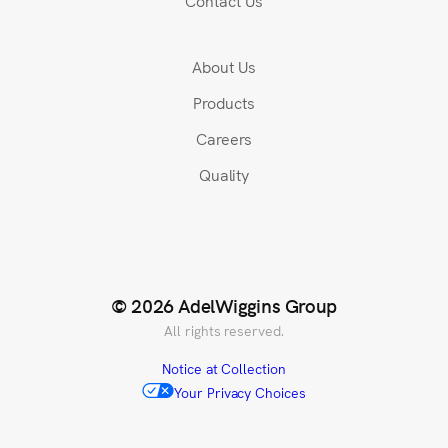
Contact Us
About Us
Products
Careers
Quality
© 2026 AdelWiggins Group
All rights reserved.
Notice at Collection
Your Privacy Choices