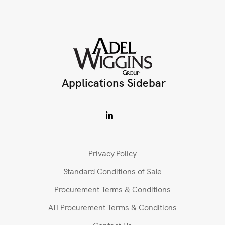
Applications Sidebar
Privacy Policy
Standard Conditions of Sale
Procurement Terms & Conditions
ATI Procurement Terms & Conditions