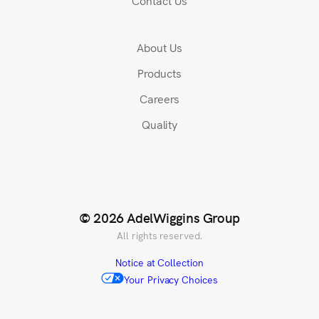
Contact Us
About Us
Products
Careers
Quality
© 2026 AdelWiggins Group
All rights reserved.
Notice at Collection
Your Privacy Choices