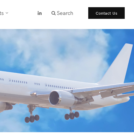
ts
Search
Contact Us