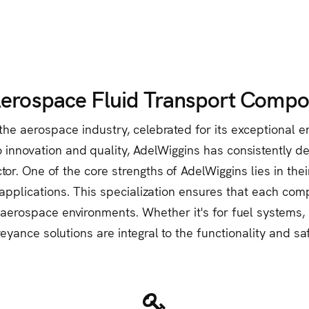
Aerospace Fluid Transport Compo
he aerospace industry, celebrated for its exceptional en
innovation and quality, AdelWiggins has consistently del
. One of the core strengths of AdelWiggins lies in thei
applications. This specialization ensures that each com
 aerospace environments. Whether it's for fuel systems, h
eyance solutions are integral to the functionality and sa