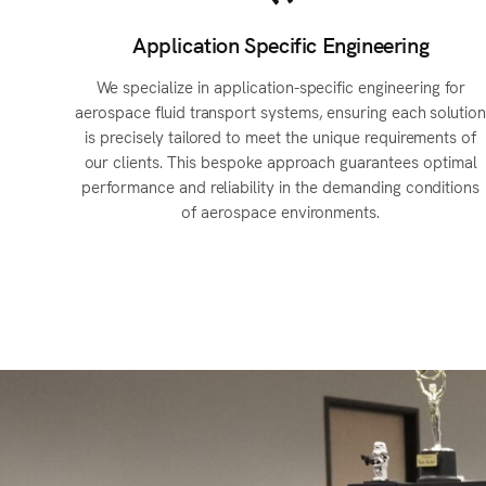
Application Specific Engineering
We specialize in application-specific engineering for
aerospace fluid transport systems, ensuring each solutio
is precisely tailored to meet the unique requirements of
our clients. This bespoke approach guarantees optimal
performance and reliability in the demanding conditions
of aerospace environments.