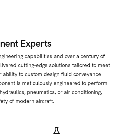
nent Experts
gineering capabilities and over a century of
ivered cutting-edge solutions tailored to meet
r ability to custom design fluid conveyance
ponent is meticulously engineered to perform
ydraulics, pneumatics, or air conditioning,
fety of modern aircraft.