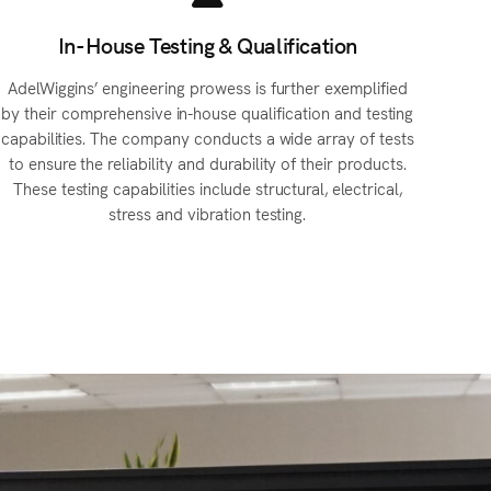
In-House Testing & Qualification
AdelWiggins’ engineering prowess is further exemplified
by their comprehensive in-house qualification and testing
capabilities. The company conducts a wide array of tests
to ensure the reliability and durability of their products.
These testing capabilities include structural, electrical,
stress and vibration testing.