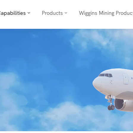
apabilities
Products
Wiggins Mining Produc