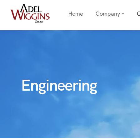
Home
Company
C
Engineering