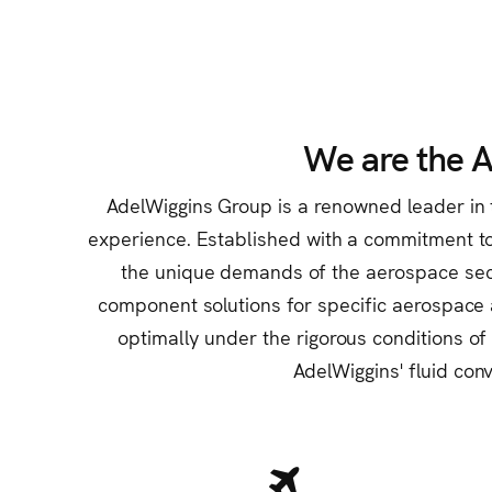
We are the 
AdelWiggins Group is a renowned leader in t
experience. Established with a commitment to 
the unique demands of the aerospace sector
component solutions for specific aerospace 
optimally under the rigorous conditions of
AdelWiggins' fluid conv