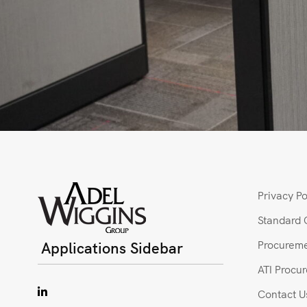
Privacy Po
Standard 
Applications Sidebar
Procureme
ATI Procu
Contact U