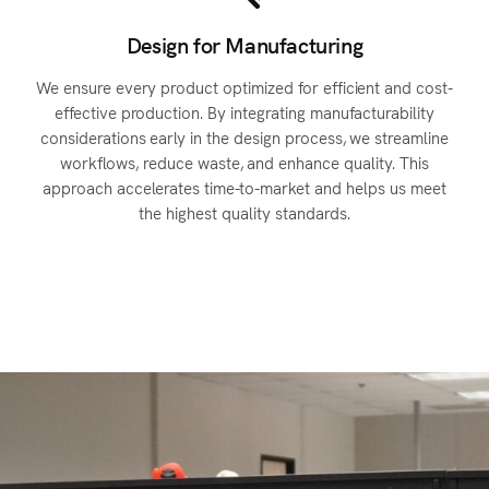
Design for Manufacturing
We ensure every product optimized for efficient and cost-
n
effective production. By integrating manufacturability
considerations early in the design process, we streamline
workflows, reduce waste, and enhance quality. This
approach accelerates time-to-market and helps us meet
the highest quality standards.