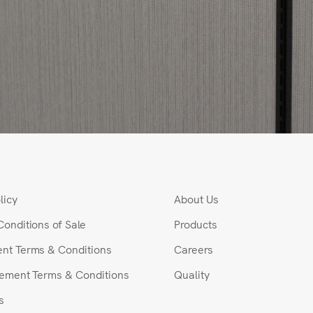
licy
About Us
Conditions of Sale
Products
nt Terms & Conditions
Careers
rement Terms & Conditions
Quality
s