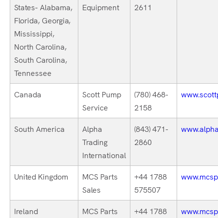
States- Alabama,
Equipment
2611
Florida, Georgia,
Mississippi,
North Carolina,
South Carolina,
Tennessee
Canada
Scott Pump
(780) 468-
www.scott
Service
2158
South America
Alpha
(843) 471-
www.alphat
Trading
2860
International
United Kingdom
MCS Parts
+44 1788
www.mcspa
Sales
575507
Ireland
MCS Parts
+44 1788
www.mcspa