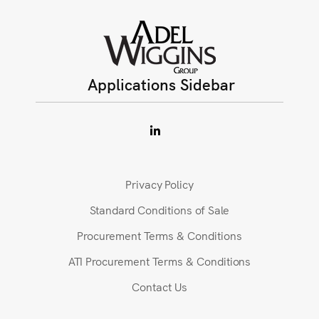
Applications Sidebar
Privacy Policy
Standard Conditions of Sale
Procurement Terms & Conditions
ATI Procurement Terms & Conditions
Contact Us