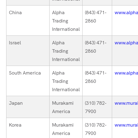
China
Alpha
(843) 471-
www.alphat
Trading
2860
International
Israel
Alpha
(843) 471-
www.alphat
Trading
2860
International
South America
Alpha
(843) 471-
www.alphat
Trading
2860
International
Japan
Murakami
(310) 782-
www.mura
America
7900
Korea
Murakami
(310) 782-
www.mura
America
7900