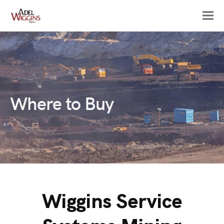
Where to Buy
Wiggins Service