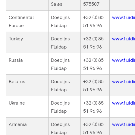
Sales
575507
Continental
Doedijns
+32 (0) 85
www.fluidi
Europe
Fluidap
51 96 96
Turkey
Doedijns
+32 (0) 85
www.fluidi
Fluidap
51 96 96
Russia
Doedijns
+32 (0) 85
www.fluidi
Fluidap
51 96 96
Belarus
Doedijns
+32 (0) 85
www.fluidi
Fluidap
51 96 96
Ukraine
Doedijns
+32 (0) 85
www.fluidi
Fluidap
51 96 96
Armenia
Doedijns
+32 (0) 85
www.fluidi
Fluidap
51 96 96