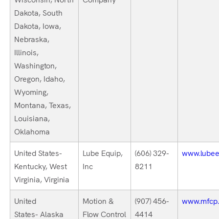
Dakota, South
Dakota, Iowa,
Nebraska,
Illinois,
Washington,
Oregon, Idaho,
Wyoming,
Montana, Texas,
Louisiana,
Oklahoma
United States-
Lube Equip,
(606) 329-
www.lubee
Kentucky, West
Inc
8211
Virginia, Virginia
United
Motion &
(907) 456-
www.mfcp
States- Alaska
Flow Control
4414