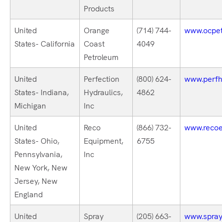
Products
United
Orange
(714) 744-
www.ocpet
States- California
Coast
4049
Petroleum
United
Perfection
(800) 624-
www.perfh
States- Indiana,
Hydraulics,
4862
Michigan
Inc
United
Reco
(866) 732-
www.recoe
States- Ohio,
Equipment,
6755
Pennsylvania,
Inc
New York, New
Jersey, New
England
United
Spray
(205) 663-
www.spray