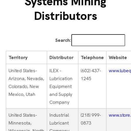
Systems Mining
Distributors
Search:
Territory
Distributor
Telephone
Website
United States-
ILEX -
(602) 437-
www.lubeq
Arizona, Nevada,
Lubrication
1245
Colorado, New
Equipment
Mexico, Utah
and Supply
Company
United States-
Industrial
(218) 999-
www.store.
Minnesota,
Lubricant
0873
Wisconsin, North
Company