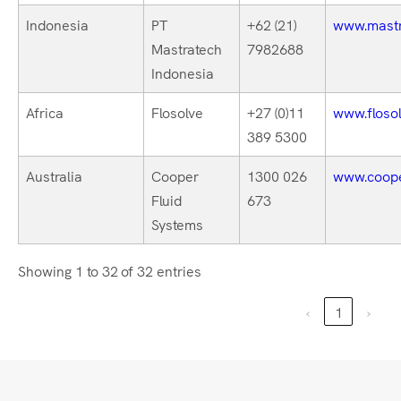
Indonesia
PT
+62 (21)
www.mastr
Mastratech
7982688
Indonesia
Africa
Flosolve
+27 (0)11
www.flosol
389 5300
Australia
Cooper
1300 026
www.coope
Fluid
673
Systems
Showing 1 to 32 of 32 entries
‹
1
›