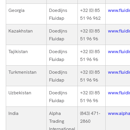
Georgia
Doedijns
+32 (0) 85
www.fluidi
Fluidap
51 96 962
Kazakhstan
Doedijns
+32 (0) 85
www.fluidi
Fluidap
51 96 96
Tajikistan
Doedijns
+32 (0) 85
www.fluidi
Fluidap
51 96 96
Turkmenistan
Doedijns
+32 (0) 85
www.fluidi
Fluidap
51 96 96
Uzbekistan
Doedijns
+32 (0) 85
www.fluidi
Fluidap
51 96 96
India
Alpha
(843) 471-
www.alphat
Trading
2860
International