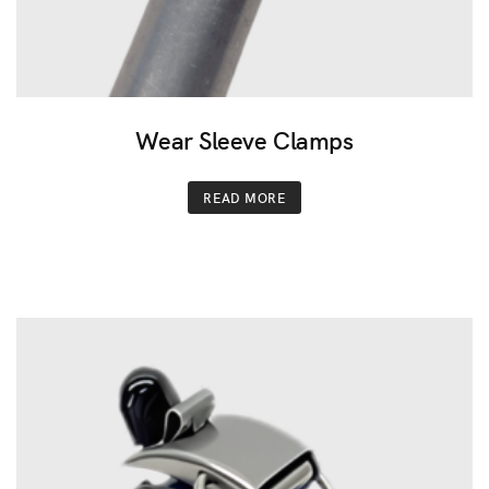
Wear Sleeve Clamps
READ MORE