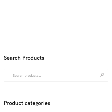
Search Products
Search
for:
Product categories