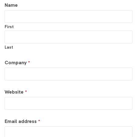
Your
Name
Website
*
First
Last
Company
*
Website
*
Email address
*