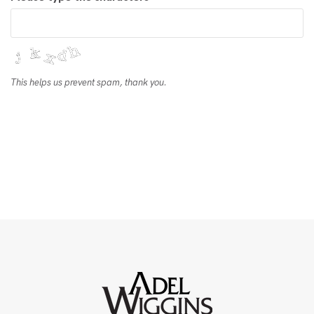
This helps us prevent spam, thank you.