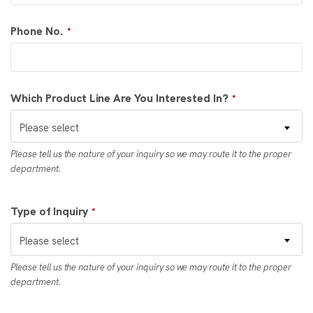
Phone No.
*
Which Product Line Are You Interested In?
*
Please select
Please tell us the nature of your inquiry so we may route it to the proper
department.
Type of Inquiry
*
Please select
Please tell us the nature of your inquiry so we may route it to the proper
department.