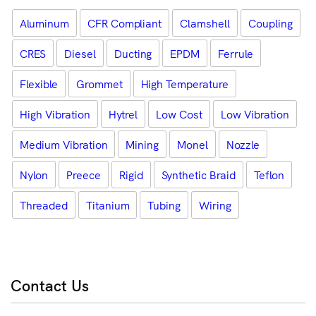
Aluminum
CFR Compliant
Clamshell
Coupling
CRES
Diesel
Ducting
EPDM
Ferrule
Flexible
Grommet
High Temperature
High Vibration
Hytrel
Low Cost
Low Vibration
Medium Vibration
Mining
Monel
Nozzle
Nylon
Preece
Rigid
Synthetic Braid
Teflon
Threaded
Titanium
Tubing
Wiring
Contact Us