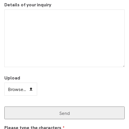
Details of your inquiry
Upload
Browse...
Send
Please type the characters
*