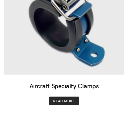
Aircraft Specialty Clamps
READ MORE