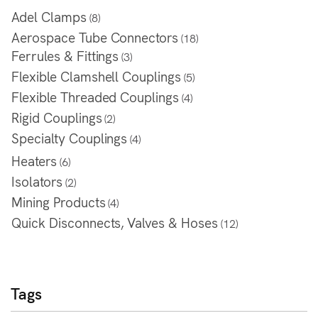
Adel Clamps
(8)
Aerospace Tube Connectors
(18)
Ferrules & Fittings
(3)
Flexible Clamshell Couplings
(5)
Flexible Threaded Couplings
(4)
Rigid Couplings
(2)
Specialty Couplings
(4)
Heaters
(6)
Isolators
(2)
Mining Products
(4)
Quick Disconnects, Valves & Hoses
(12)
Tags