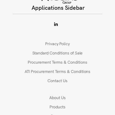
Applications Sidebar
Privacy Policy
Standard Conditions of Sale
Procurement Terms & Conditions
ATI Procurement Terms & Conditions
Contact Us
About Us
Products