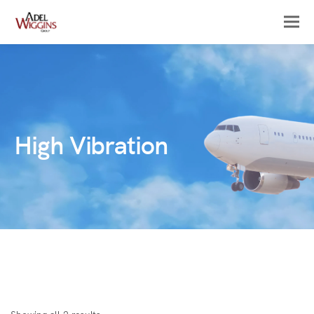
High Vibration
Sorted