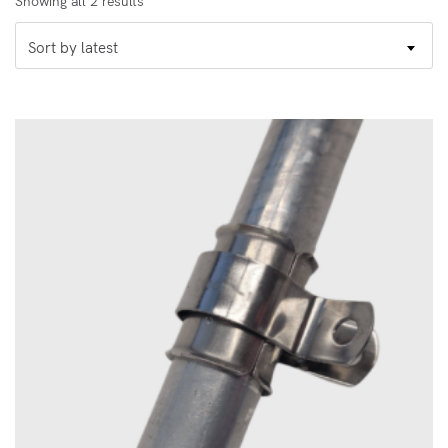
Showing all 2 results
by
Sort by latest
latest