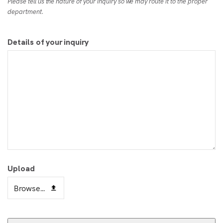
Please tell us the nature of your inquiry so we may route it to the proper
department.
Details of your inquiry
Upload
Browse...