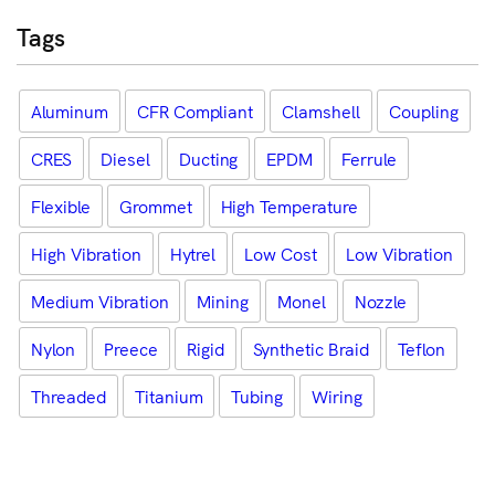
Tags
Aluminum
CFR Compliant
Clamshell
Coupling
CRES
Diesel
Ducting
EPDM
Ferrule
Flexible
Grommet
High Temperature
High Vibration
Hytrel
Low Cost
Low Vibration
Medium Vibration
Mining
Monel
Nozzle
Nylon
Preece
Rigid
Synthetic Braid
Teflon
Threaded
Titanium
Tubing
Wiring