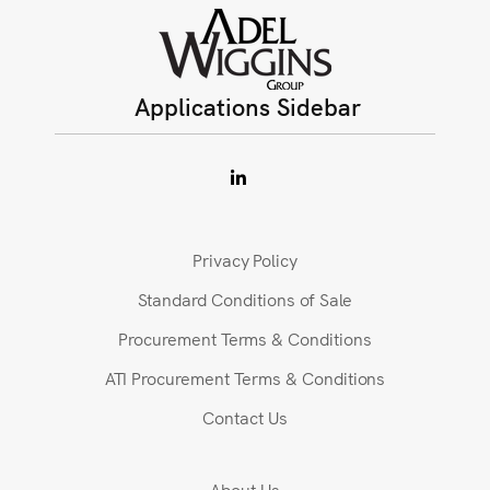
Applications Sidebar
Privacy Policy
Standard Conditions of Sale
Procurement Terms & Conditions
ATI Procurement Terms & Conditions
Contact Us
About Us