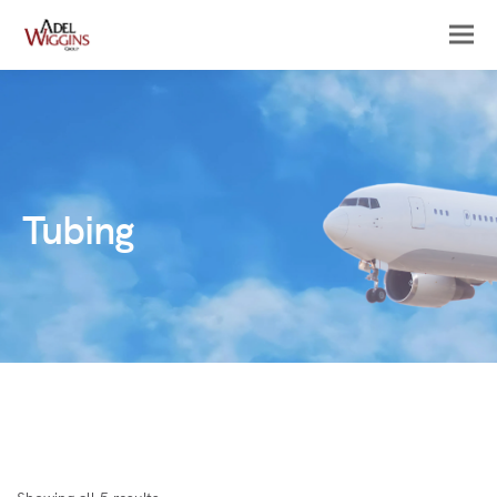
Tubing
Sorted