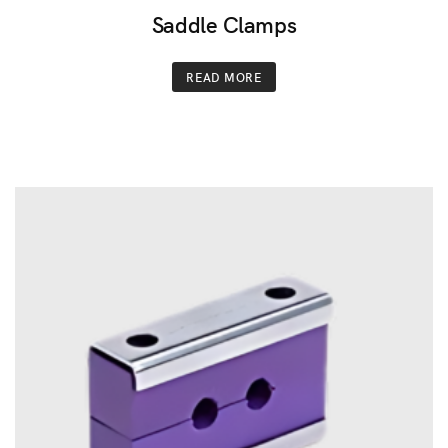
Saddle Clamps
READ MORE