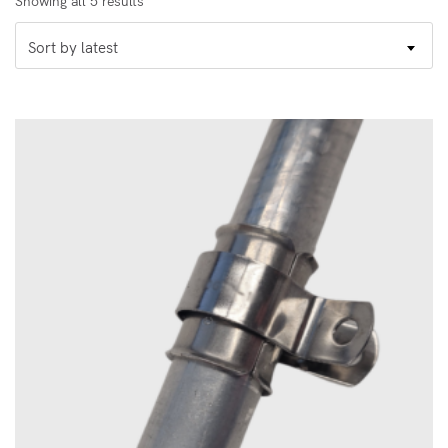
Showing all 5 results
by
Sort by latest
latest