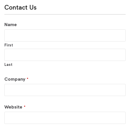
Contact Us
Name
First
Last
Company
*
Website
*