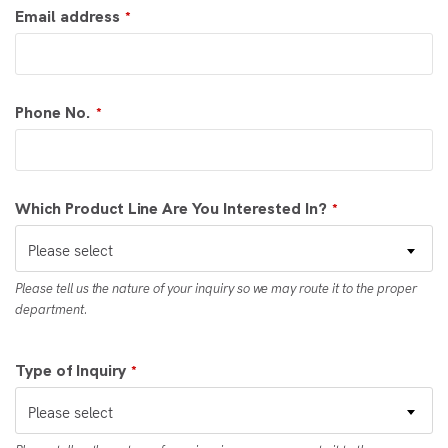
Email address
*
Phone No.
*
Which Product Line Are You Interested In?
*
Please select
Please tell us the nature of your inquiry so we may route it to the proper
department.
Type of Inquiry
*
Please select