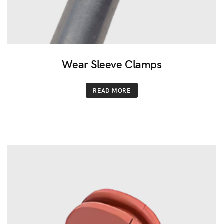
Wear Sleeve Clamps
READ MORE