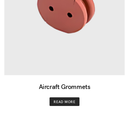
Aircraft Grommets
READ MORE