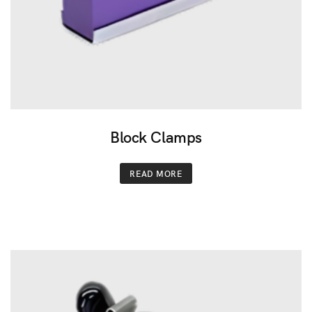
Block Clamps
READ MORE