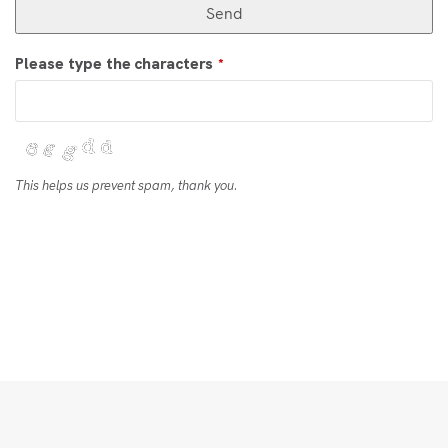
Send
Please type the characters
*
This helps us prevent spam, thank you.
Phone
Number
*