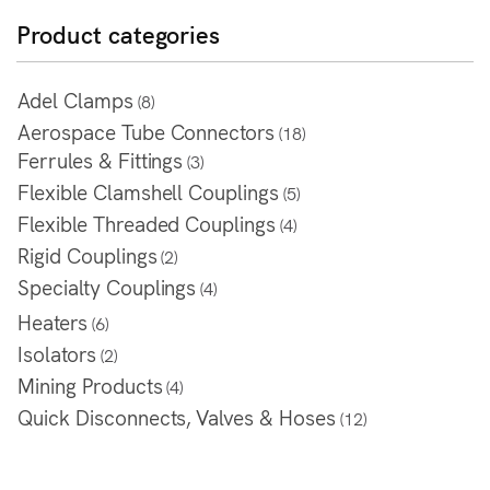
Product categories
Adel Clamps
(8)
Aerospace Tube Connectors
(18)
Ferrules & Fittings
(3)
Flexible Clamshell Couplings
(5)
Flexible Threaded Couplings
(4)
Rigid Couplings
(2)
Specialty Couplings
(4)
Heaters
(6)
Isolators
(2)
Mining Products
(4)
Quick Disconnects, Valves & Hoses
(12)