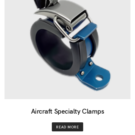
Aircraft Specialty Clamps
READ MORE