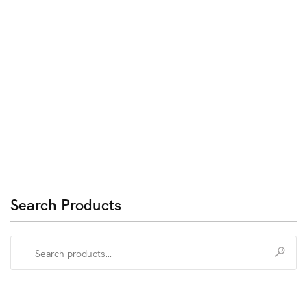
Search Products
Search
for: